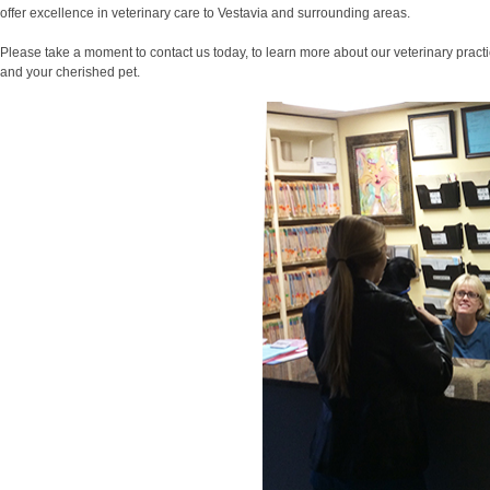
offer excellence in veterinary care to Vestavia and surrounding areas.
Please take a moment to contact us today, to learn more about our veterinary pract
and your cherished pet.