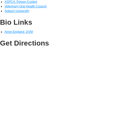
ASPCA: Poison Control
Veterinary Oral Health Council
Auburn University
Bio Links
Anne England, DVM
Get Directions
View Larger Map