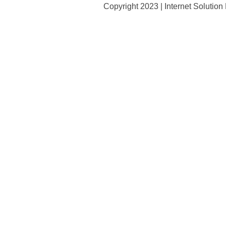
Copyright 2023 | Internet Solutio