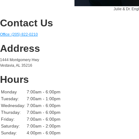
Julie & Dr. Engl
Contact Us
Office: (205) 822-0210
Address
1444 Montgomery Hwy
Vestavia, AL 35216
Hours
Monday
7:00am - 6:00pm
Tuesday:
7:00am - 1:00pm
Wednesday:
7:00am - 6:00pm
Thursday:
7:00am - 6:00pm
Friday:
7:00am - 6:00pm
Saturday:
7:00am - 2:00pm
Sunday:
4:00pm - 6:00pm