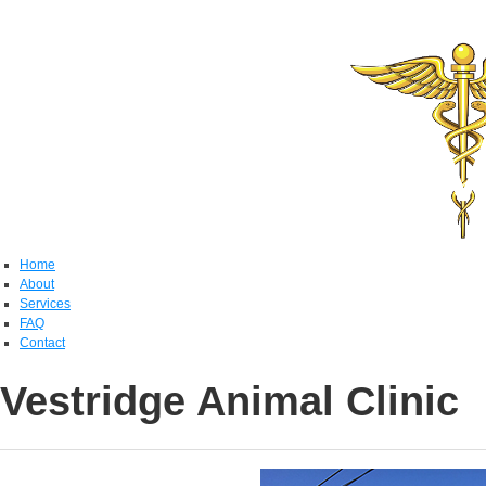
Home
About
Services
FAQ
Contact
Vestridge Animal Clinic