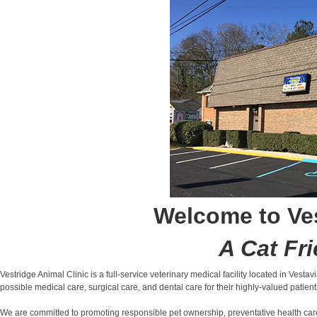
Welcome to Ves
A Cat Fri
Vestridge Animal Clinic is a full-service veterinary medical facility located in Vesta
possible medical care, surgical care, and dental care for their highly-valued patient
We are committed to promoting responsible pet ownership, preventative health care a