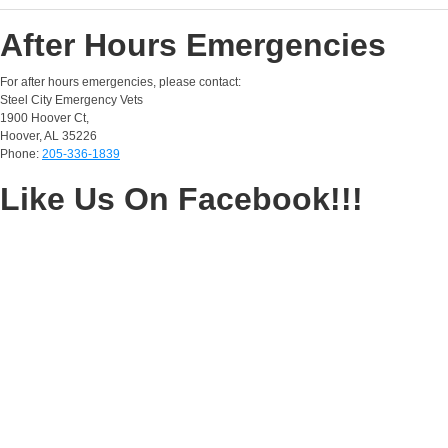
After Hours Emergencies
For after hours emergencies, please contact:
Steel City Emergency Vets
1900 Hoover Ct,
Hoover, AL 35226
Phone:
205-336-1839
Like Us On Facebook!!!