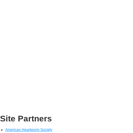
Site Partners
American Heartworm Society